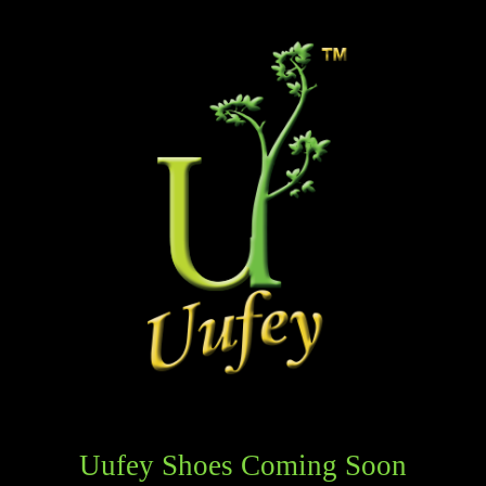
Uufey Shoes Coming Soon