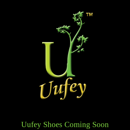
Uufey Shoes Coming Soon