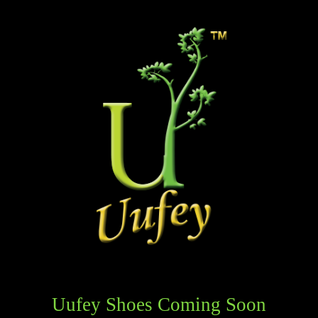
Uufey Shoes Coming Soon