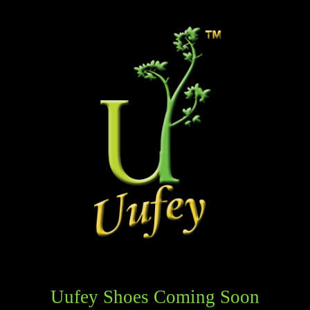
Uufey Shoes Coming Soon