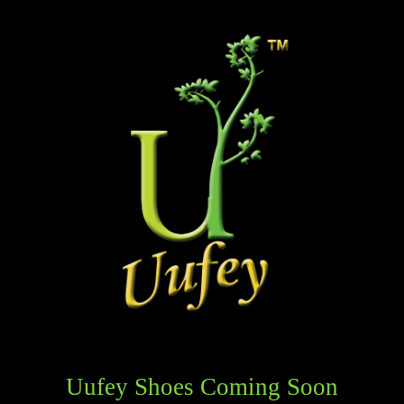
Uufey Shoes Coming Soon