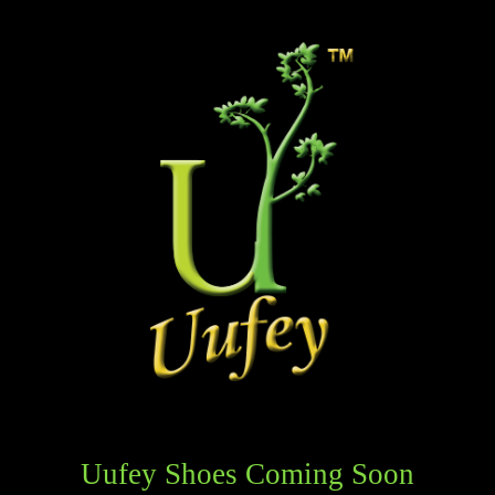
Uufey Shoes Coming Soon