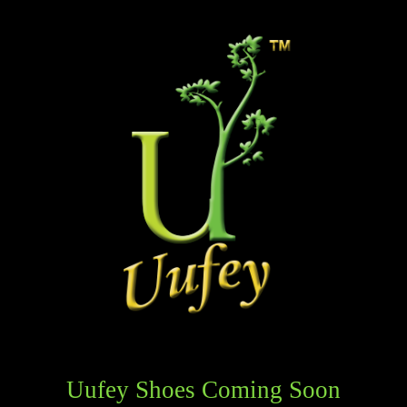
Uufey Shoes Coming Soon