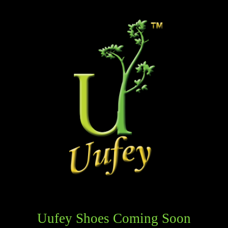
Uufey Shoes Coming Soon