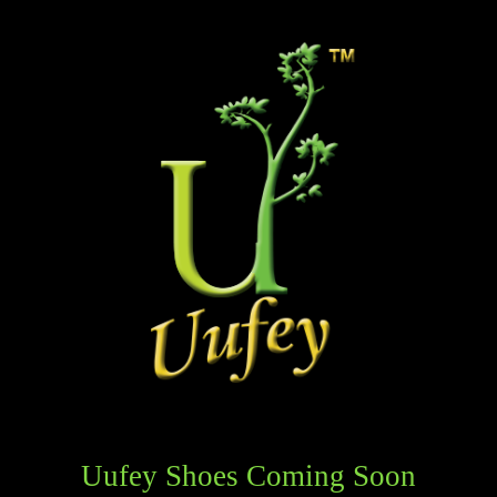
Uufey Shoes Coming Soon