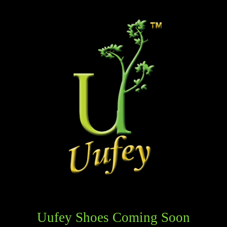
Uufey Shoes Coming Soon