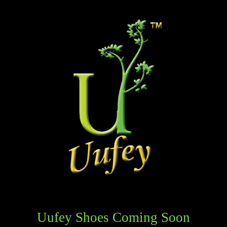
Uufey Shoes Coming Soon