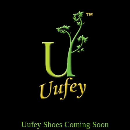
Uufey Shoes Coming Soon