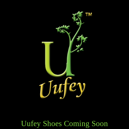
Uufey Shoes Coming Soon