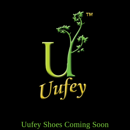
Uufey Shoes Coming Soon