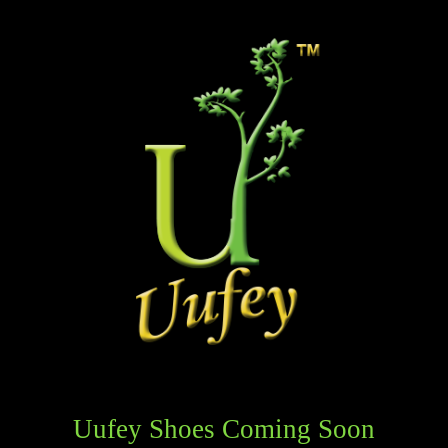
Uufey Shoes Coming Soon