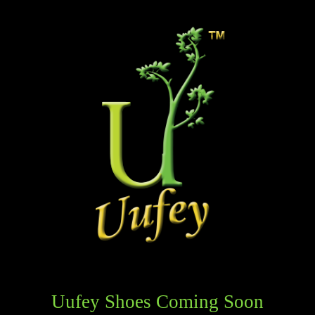
Uufey Shoes Coming Soon