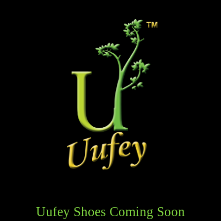
Uufey Shoes Coming Soon