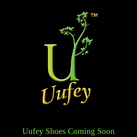
Uufey Shoes Coming Soon