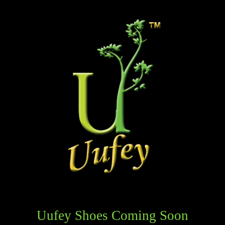
Uufey Shoes Coming Soon