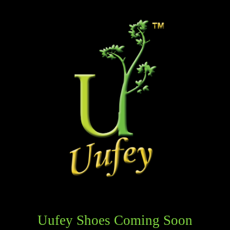
Uufey Shoes Coming Soon