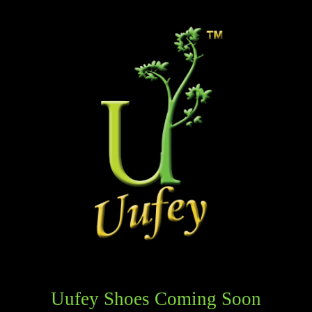
Uufey Shoes Coming Soon