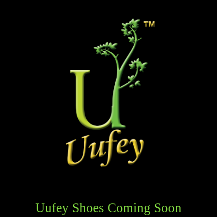
Uufey Shoes Coming Soon