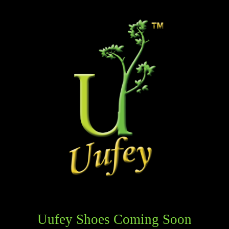
Uufey Shoes Coming Soon