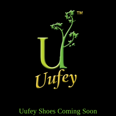
Uufey Shoes Coming Soon